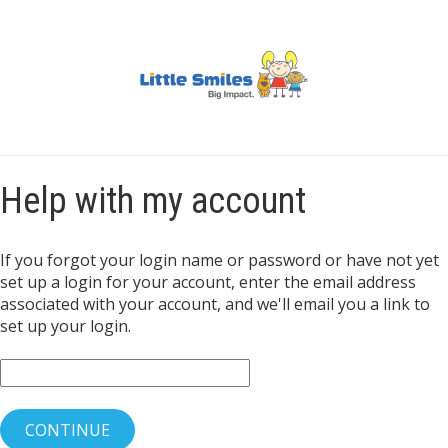
Help with my account
If you forgot your login name or password or have not yet
set up a login for your account, enter the email address
associated with your account, and we'll email you a link to
set up your login.